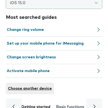
iOS 15.0
Most searched guides
Change ring volume
Set up your mobile phone for iMessaging
Change screen brightness
Activate mobile phone
Choose another device
Getting started
Basic functions
Calls and