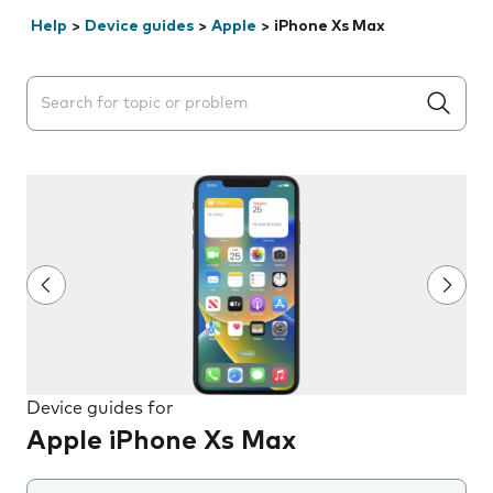
Help
>
Device guides
>
Apple
>
iPhone Xs Max
Search suggestions will appear below the field as you 
Device guides for
Apple iPhone Xs Max