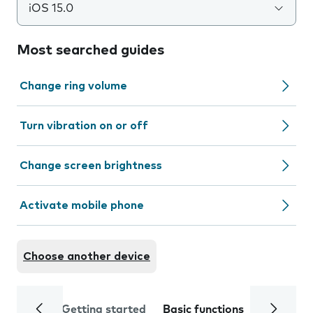
iOS 15.0
Most searched guides
Change ring volume
Turn vibration on or off
Change screen brightness
Activate mobile phone
Choose another device
Getting started
Basic functions
Calls and