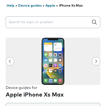
Help
>
Device guides
>
Apple
>
iPhone Xs Max
Search suggestions will appear below the field as you 
Device guides for
Apple iPhone Xs Max