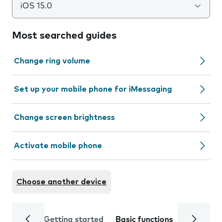
iOS 15.0
Most searched guides
Change ring volume
Set up your mobile phone for iMessaging
Change screen brightness
Activate mobile phone
Choose another device
Getting started
Basic functions
Calls and