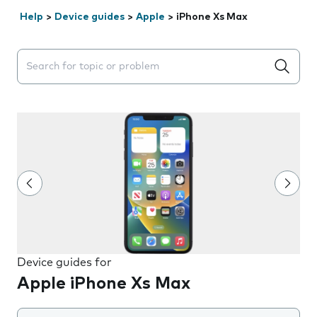
Help
>
Device guides
>
Apple
>
iPhone Xs Max
Search suggestions will appear below the field as you 
Device guides for
Apple iPhone Xs Max