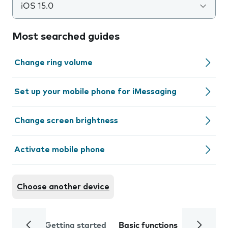
iOS 15.0
Most searched guides
Change ring volume
Set up your mobile phone for iMessaging
Change screen brightness
Activate mobile phone
Choose another device
Getting started
Basic functions
Calls and