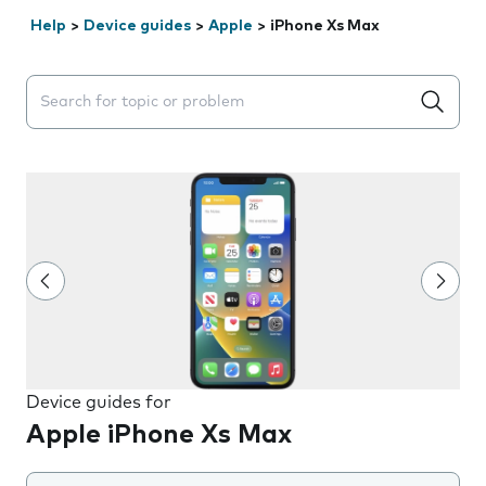
Help
>
Device guides
>
Apple
>
iPhone Xs Max
Search suggestions will appear below the field as you 
Device guides for
Apple iPhone Xs Max