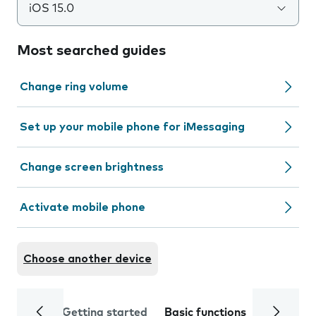
iOS 15.0
Most searched guides
Change ring volume
Set up your mobile phone for iMessaging
Change screen brightness
Activate mobile phone
Choose another device
Getting started
Basic functions
Calls and