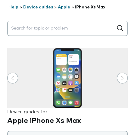
Help
>
Device guides
>
Apple
>
iPhone Xs Max
Search suggestions will appear below the field as you 
Device guides for
Apple iPhone Xs Max