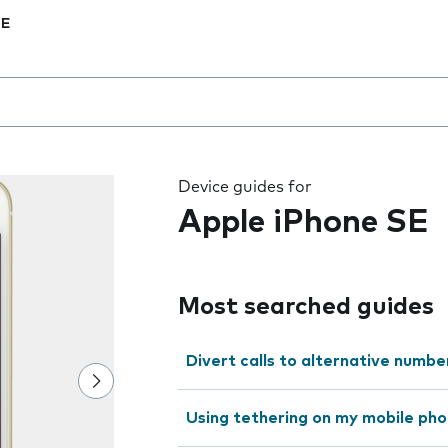
SE
 the field as you type
Device guides for
Apple iPhone SE
Most searched guides
Divert calls to alternative numbe
Using tethering on my mobile ph