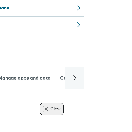
phone
Manage apps and data
Camera
Internet and data
Close