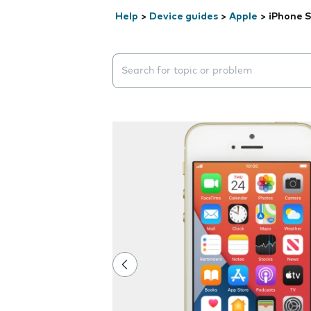
Help
>
Device guides
>
Apple
>
iPhone 
Search suggestions will appear below