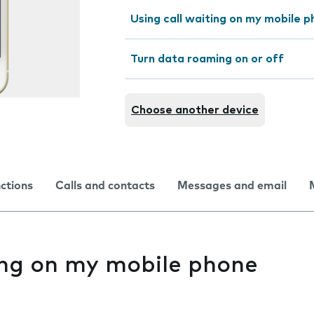
Using call waiting on my mobile 
Turn data roaming on or off
Choose another device
nctions
Calls and contacts
Messages and email
ing on my mobile phone