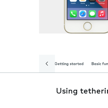
Getting started
Basic fu
Using tether