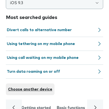
iOS 9.3
Most searched guides
Divert calls to alternative number
Using tethering on my mobile phone
Using call waiting on my mobile phone
Turn data roaming on or off
Choose another device
Getting started
Basic functions
Calls and