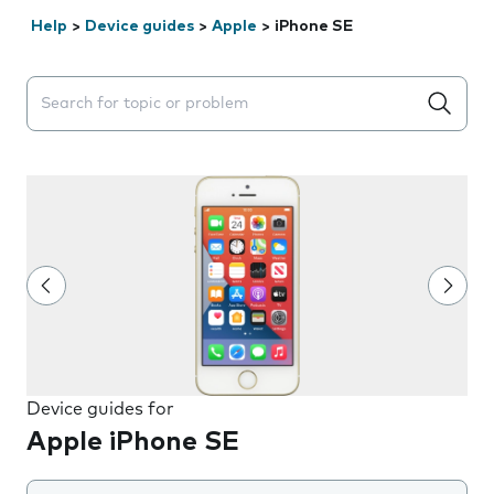
Help
>
Device guides
>
Apple
>
iPhone SE
Search suggestions will appear below the field as you 
Device guides for
Apple iPhone SE