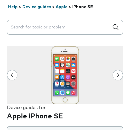
Help
>
Device guides
>
Apple
>
iPhone SE
Search suggestions will appear below the field as you 
Device guides for
Apple iPhone SE