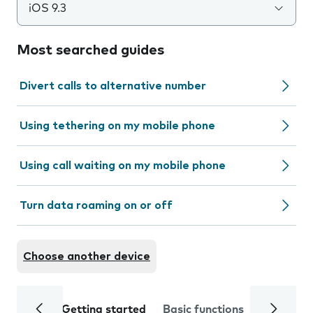
iOS 9.3
Most searched guides
Divert calls to alternative number
Using tethering on my mobile phone
Using call waiting on my mobile phone
Turn data roaming on or off
Choose another device
Getting started
Basic functions
Calls and