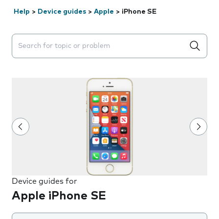
Help
>
Device guides
>
Apple
>
iPhone SE
Search suggestions will appear below the field as you 
Device guides for
Apple iPhone SE