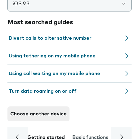
iOS 9.3
Most searched guides
Divert calls to alternative number
Using tethering on my mobile phone
Using call waiting on my mobile phone
Turn data roaming on or off
Choose another device
Getting started
Basic functions
Calls and