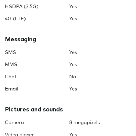
HSDPA (3.5G)
Yes
4G (LTE)
Yes
Messaging
SMS
Yes
MMS
Yes
Chat
No
Email
Yes
Pictures and sounds
Camera
8 megapixels
Video player
Yes