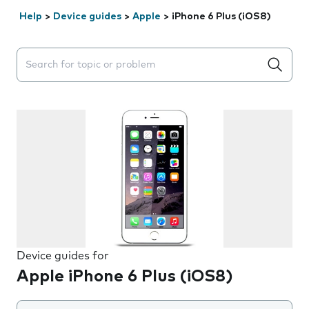
Help
>
Device guides
>
Apple
>
iPhone 6 Plus (iOS8)
Search suggestions will appear below the field as you 
Device guides for
Apple iPhone 6 Plus (iOS8)