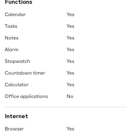
Functions
Calendar
Yes
Tasks
Yes
Notes
Yes
Alarm
Yes
Stopwatch
Yes
Countdown timer
Yes
Calculator
Yes
Office applications
No
Internet
Browser
Yes