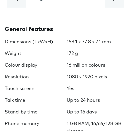
General features
Dimensions (LxWxH)
158.1 x 77.8 x 7.1 mm
Weight
172 g
Colour display
16 million colours
Resolution
1080 x 1920 pixels
Touch screen
Yes
Talk time
Up to 24 hours
Stand-by time
Up to 16 days
Phone memory
1 GB RAM, 16/64/128 GB
storage