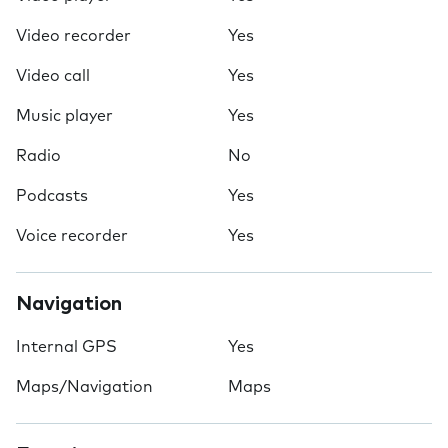
Video recorder
Yes
Video call
Yes
Music player
Yes
Radio
No
Podcasts
Yes
Voice recorder
Yes
Navigation
Internal GPS
Yes
Maps/Navigation
Maps