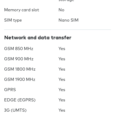
Memory card slot
No
SIM type
Nano SIM
Network and data transfer
GSM 850 MHz
Yes
GSM 900 MHz
Yes
GSM 1800 MHz
Yes
GSM 1900 MHz
Yes
GPRS
Yes
EDGE (EGPRS)
Yes
3G (UMTS)
Yes