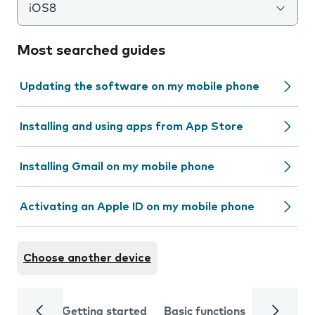
iOS8
Most searched guides
Updating the software on my mobile phone
Installing and using apps from App Store
Installing Gmail on my mobile phone
Activating an Apple ID on my mobile phone
Choose another device
Getting started
Basic functions
Calls and