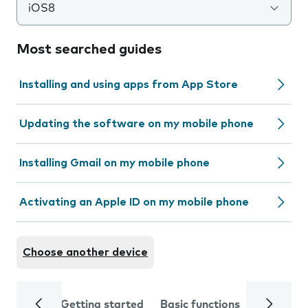
iOS8
Most searched guides
Installing and using apps from App Store
Updating the software on my mobile phone
Installing Gmail on my mobile phone
Activating an Apple ID on my mobile phone
Choose another device
Getting started
Basic functions
Calls and