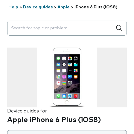
Help
>
Device guides
>
Apple
>
iPhone 6 Plus (iOS8)
Search suggestions will appear below the field as you 
Device guides for
Apple iPhone 6 Plus (iOS8)