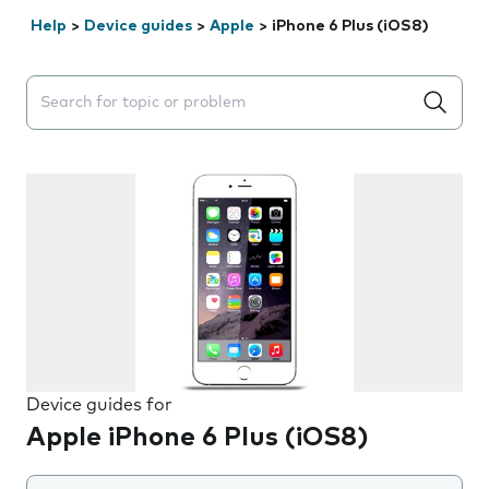
Help
>
Device guides
>
Apple
>
iPhone 6 Plus (iOS8)
Search suggestions will appear below the field as you 
Device guides for
Apple iPhone 6 Plus (iOS8)