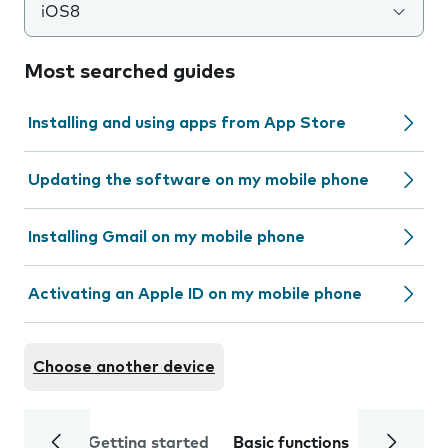
iOS8
Most searched guides
Installing and using apps from App Store
Updating the software on my mobile phone
Installing Gmail on my mobile phone
Activating an Apple ID on my mobile phone
Choose another device
Getting started
Basic functions
Calls and