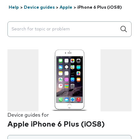
Help
>
Device guides
>
Apple
>
iPhone 6 Plus (iOS8)
Search suggestions will appear below the field as you 
Device guides for
Apple iPhone 6 Plus (iOS8)