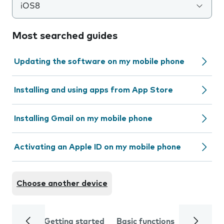
iOS8
Most searched guides
Updating the software on my mobile phone
Installing and using apps from App Store
Installing Gmail on my mobile phone
Activating an Apple ID on my mobile phone
Choose another device
Getting started
Basic functions
Calls and