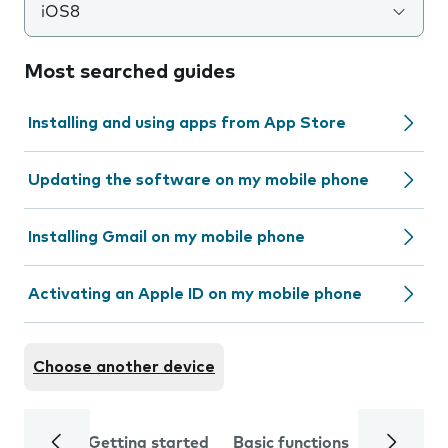
iOS8
Most searched guides
Installing and using apps from App Store
Updating the software on my mobile phone
Installing Gmail on my mobile phone
Activating an Apple ID on my mobile phone
Choose another device
Getting started
Basic functions
Calls and