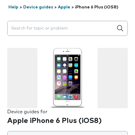
Help
>
Device guides
>
Apple
>
iPhone 6 Plus (iOS8)
Search suggestions will appear below the field as you 
Device guides for
Apple iPhone 6 Plus (iOS8)