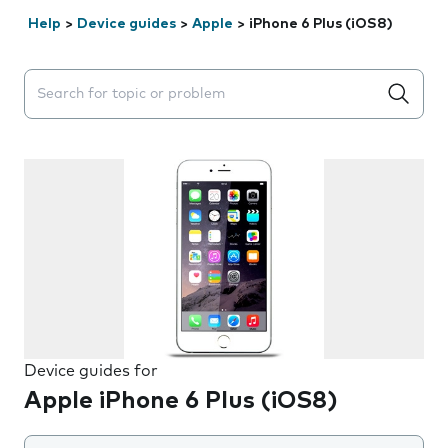
Help
>
Device guides
>
Apple
>
iPhone 6 Plus (iOS8)
Search suggestions will appear below the field as you 
Device guides for
Apple iPhone 6 Plus (iOS8)