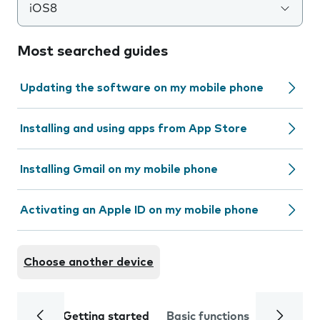
iOS8
Most searched guides
Updating the software on my mobile phone
Installing and using apps from App Store
Installing Gmail on my mobile phone
Activating an Apple ID on my mobile phone
Choose another device
Getting started
Basic functions
Calls and