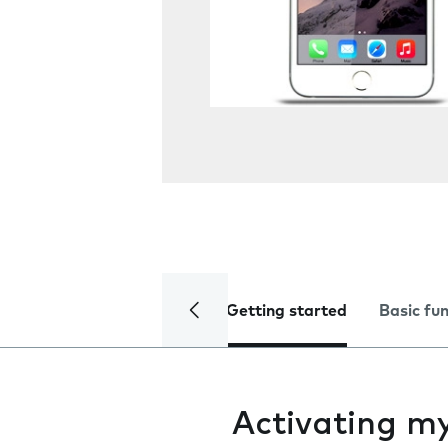
Getting started
Basic fu
Activating m