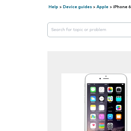
Help
>
Device guides
>
Apple
>
iPhone 6
Search suggestions will appear below