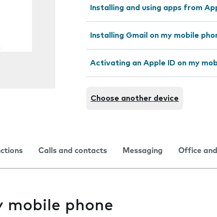
Installing and using apps from A
Installing Gmail on my mobile pho
Activating an Apple ID on my mob
Choose another device
nctions
Calls and contacts
Messaging
Office and
y mobile phone