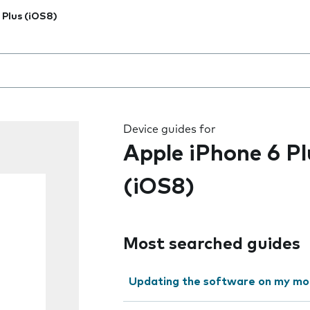
 Plus (iOS8)
 the field as you type
Device guides for
Apple iPhone 6 Pl
(iOS8)
Most searched guides
Updating the software on my mo