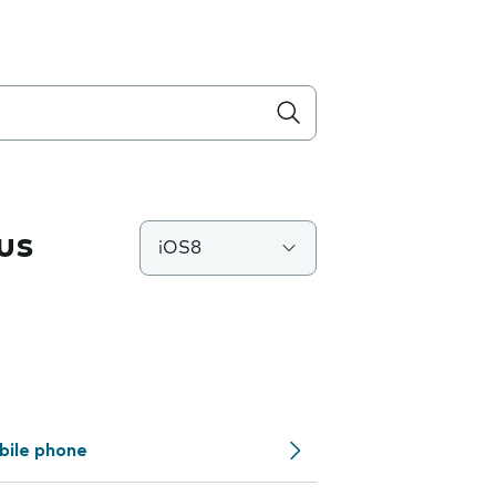
us
iOS8
bile phone