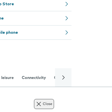
pp Store
ne
ile phone
 leisure
Connectivity
Global online services
Trou
Close