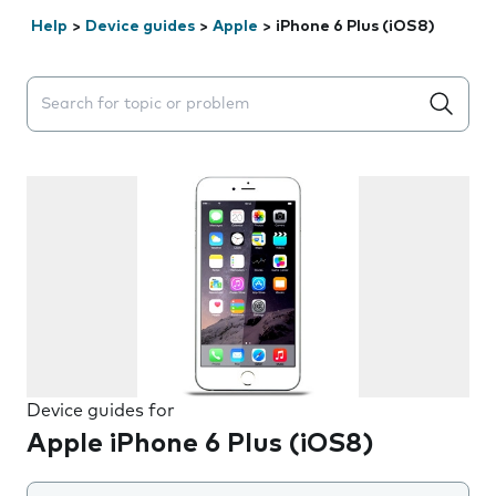
Help
>
Device guides
>
Apple
>
iPhone 6 Plus (iOS8)
Search suggestions will appear below the field as you 
Device guides for
Apple iPhone 6 Plus (iOS8)