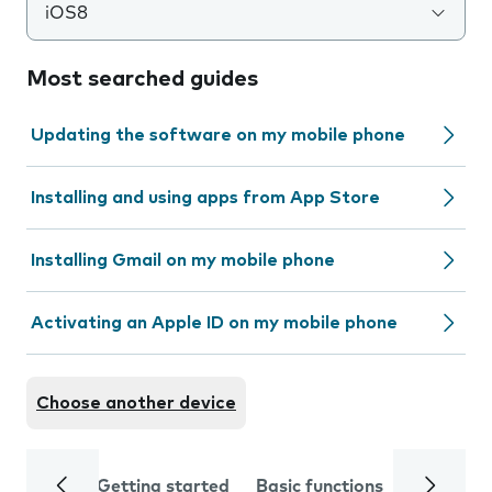
iOS8
Most searched guides
Updating the software on my mobile phone
Installing and using apps from App Store
Installing Gmail on my mobile phone
Activating an Apple ID on my mobile phone
Choose another device
Getting started
Basic functions
Calls and