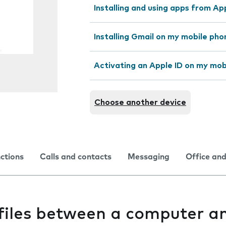
Installing and using apps from A
Installing Gmail on my mobile pho
Activating an Apple ID on my mob
Choose another device
nctions
Calls and contacts
Messaging
Office and
 files between a computer a