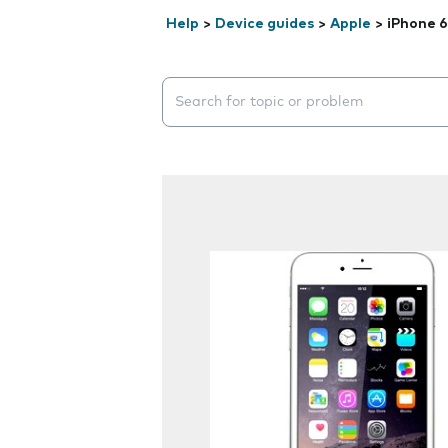
Help
>
Device guides
>
Apple
>
iPhone 6
Search suggestions will appear below