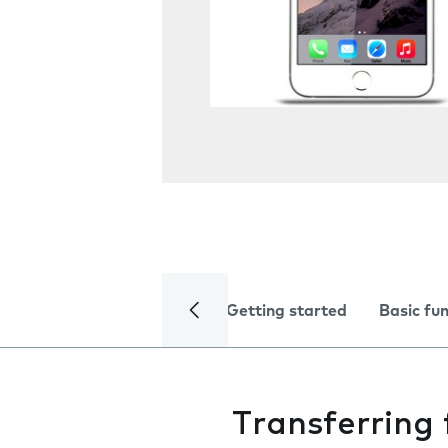
Getting started
Basic fu
Transferring