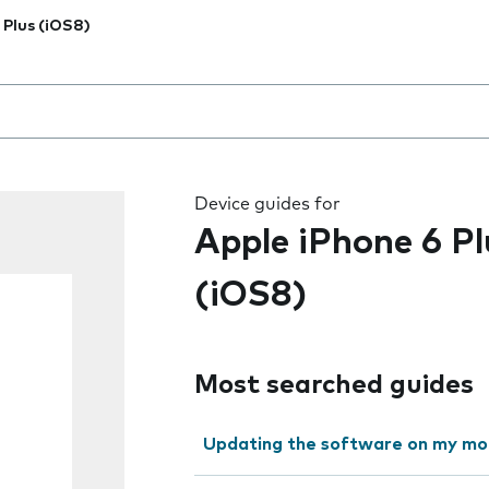
 Plus (iOS8)
 the field as you type
Device guides for
Apple iPhone 6 Pl
(iOS8)
Most searched guides
Updating the software on my mo