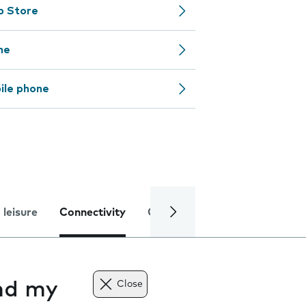
pp Store
ne
ile phone
 leisure
Connectivity
Global online services
Trou
nd my
Close