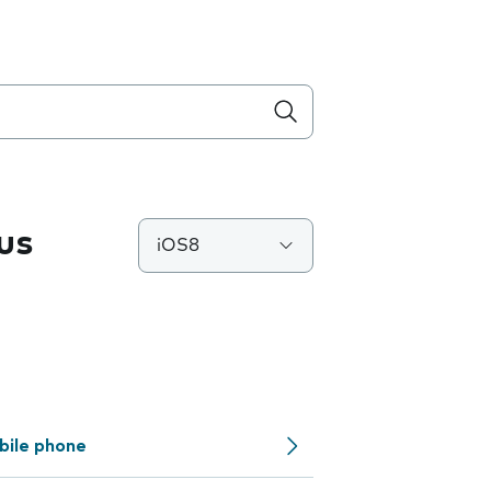
us
iOS8
bile phone