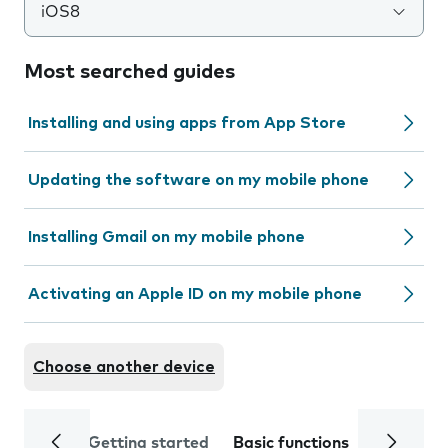
iOS8
Most searched guides
Installing and using apps from App Store
Updating the software on my mobile phone
Installing Gmail on my mobile phone
Activating an Apple ID on my mobile phone
Choose another device
Getting started
Basic functions
Calls and