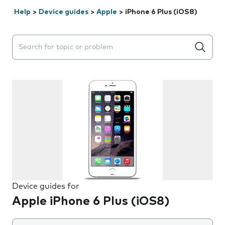
Help
>
Device guides
>
Apple
>
iPhone 6 Plus (iOS8)
Search suggestions will appear below the field as you 
Device guides for
Apple iPhone 6 Plus (iOS8)