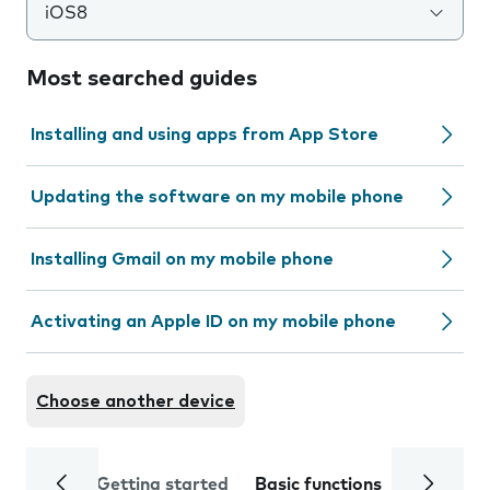
iOS8
Most searched guides
Installing and using apps from App Store
Updating the software on my mobile phone
Installing Gmail on my mobile phone
Activating an Apple ID on my mobile phone
Choose another device
Getting started
Basic functions
Calls and