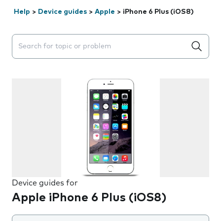
Help
>
Device guides
>
Apple
>
iPhone 6 Plus (iOS8)
Search suggestions will appear below the field as you 
Device guides for
Apple iPhone 6 Plus (iOS8)