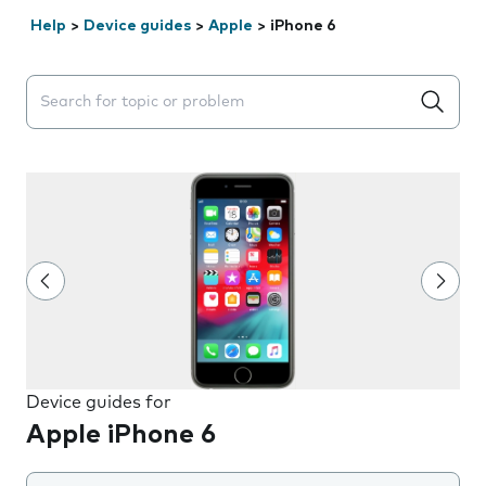
Help
>
Device guides
>
Apple
>
iPhone 6
Search suggestions will appear below the field as you 
Device guides for
Apple iPhone 6