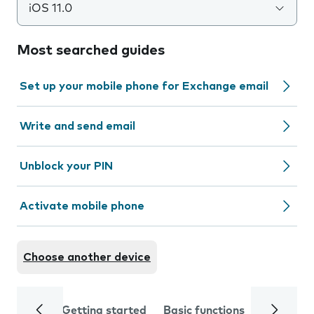
iOS 11.0
Most searched guides
Set up your mobile phone for Exchange email
Write and send email
Unblock your PIN
Activate mobile phone
Choose another device
Getting started
Basic functions
Calls and