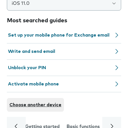
iOS 11.0
Most searched guides
Set up your mobile phone for Exchange email
Write and send email
Unblock your PIN
Activate mobile phone
Choose another device
Getting started
Basic functions
Calls and