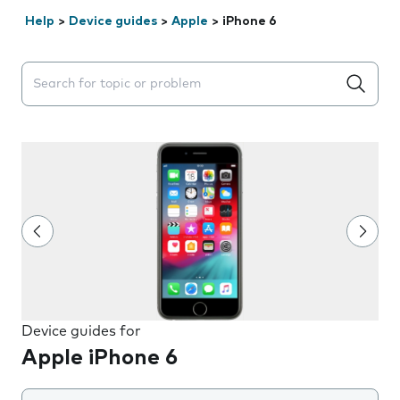
Help
>
Device guides
>
Apple
>
iPhone 6
Search suggestions will appear below the field as you 
Device guides for
Apple iPhone 6