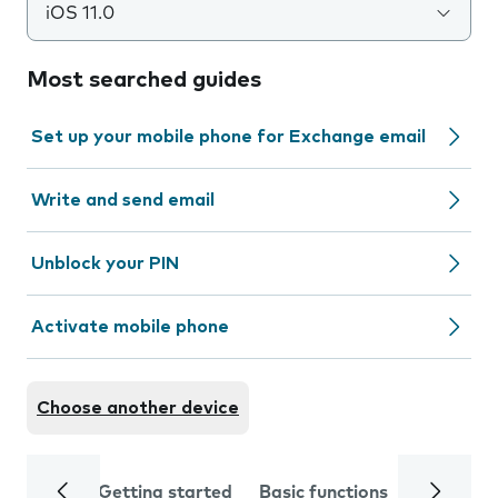
iOS 11.0
Most searched guides
Set up your mobile phone for Exchange email
Write and send email
Unblock your PIN
Activate mobile phone
Choose another device
Getting started
Basic functions
Calls and