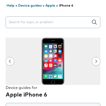
Help
>
Device guides
>
Apple
>
iPhone 6
Search suggestions will appear below the field as you 
Device guides for
Apple iPhone 6