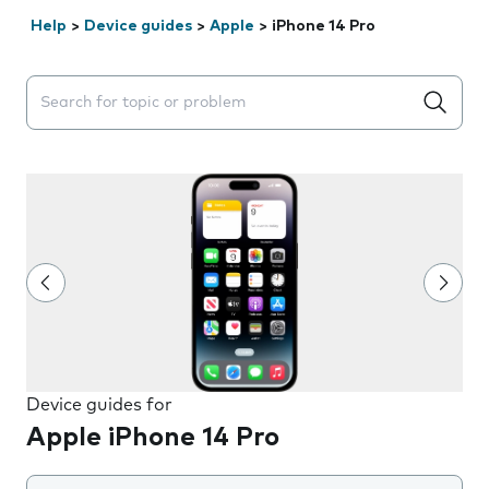
Help
>
Device guides
>
Apple
>
iPhone 14 Pro
Search suggestions will appear below the field as you 
Device guides for
Apple iPhone 14 Pro