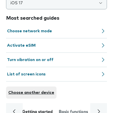
iOS 17
Most searched guides
Choose network mode
Activate eSIM
Turn vibration on or off
List of screen icons
Choose another device
Getting started
Basic functions
Calls and