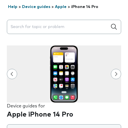
Help
>
Device guides
>
Apple
>
iPhone 14 Pro
Search suggestions will appear below the field as you 
Device guides for
Apple iPhone 14 Pro