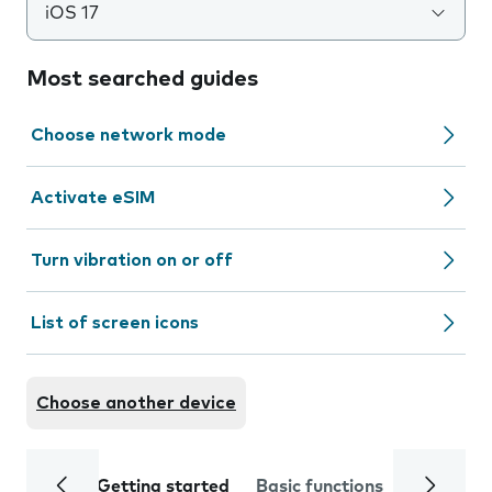
iOS 17
Most searched guides
Choose network mode
Activate eSIM
Turn vibration on or off
List of screen icons
Choose another device
Getting started
Basic functions
Calls and