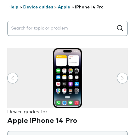
Help
>
Device guides
>
Apple
>
iPhone 14 Pro
Search suggestions will appear below the field as you 
Device guides for
Apple iPhone 14 Pro