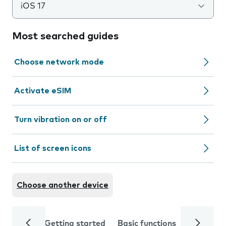
iOS 17
Most searched guides
Choose network mode
Activate eSIM
Turn vibration on or off
List of screen icons
Choose another device
Getting started
Basic functions
Calls and