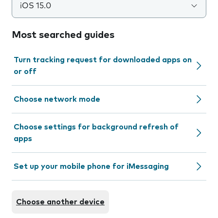
iOS 15.0
Most searched guides
Turn tracking request for downloaded apps on
or off
Choose network mode
Choose settings for background refresh of
apps
Set up your mobile phone for iMessaging
Choose another device