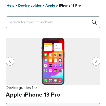
Help
>
Device guides
>
Apple
>
iPhone 13 Pro
Search suggestions will appear below the field as you 
Device guides for
Apple iPhone 13 Pro