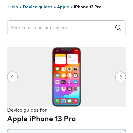
Help
>
Device guides
>
Apple
>
iPhone 13 Pro
Search suggestions will appear below the field as you 
Device guides for
Apple iPhone 13 Pro