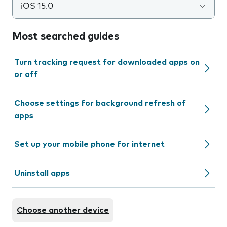
iOS 15.0
Most searched guides
Turn tracking request for downloaded apps on
or off
Choose settings for background refresh of
apps
Set up your mobile phone for internet
Uninstall apps
Choose another device