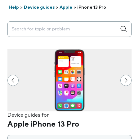
Help
>
Device guides
>
Apple
>
iPhone 13 Pro
Search suggestions will appear below the field as you 
Device guides for
Apple iPhone 13 Pro