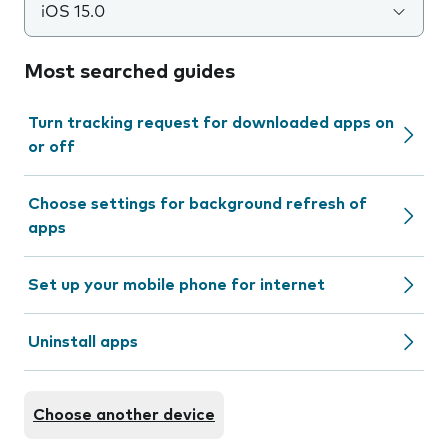
iOS 15.0
Most searched guides
Turn tracking request for downloaded apps on
or off
Choose settings for background refresh of
apps
Set up your mobile phone for internet
Uninstall apps
Choose another device