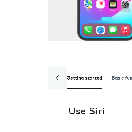
Getting started
Basic fu
Use Siri