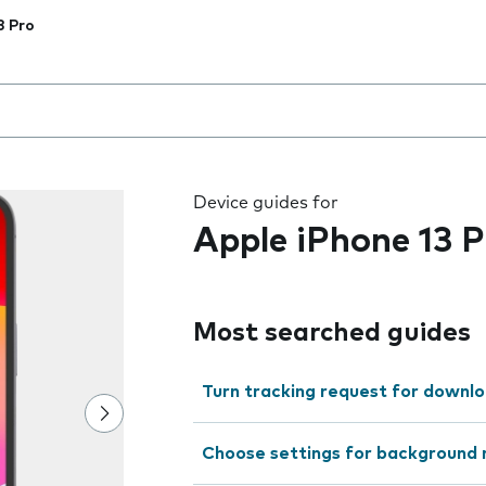
3 Pro
 the field as you type
Device guides for
Apple iPhone 13 P
Most searched guides
Turn tracking request for downlo
Choose settings for background 