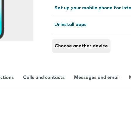
Set up your mobile phone for int
Uninstall apps
Choose another device
nctions
Calls and contacts
Messages and email