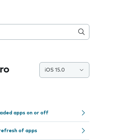
ro
iOS 15.0
aded apps on or off
refresh of apps