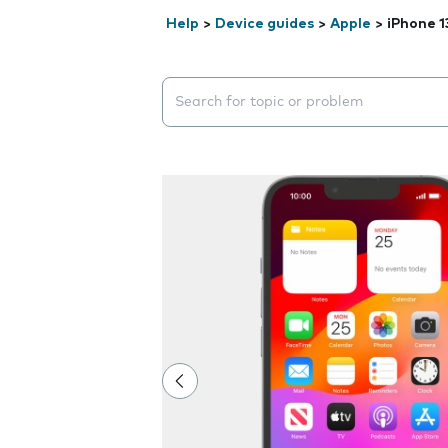
Help
>
Device guides
>
Apple
>
iPhone 1
Search suggestions will appear below