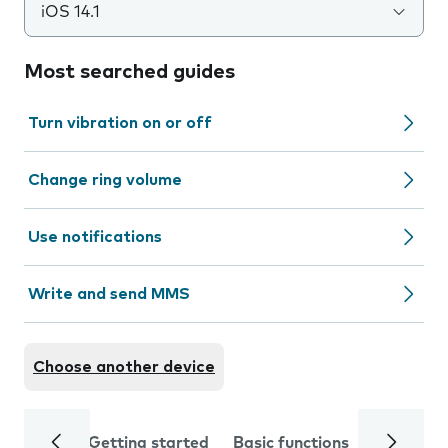
iOS 14.1
Most searched guides
Turn vibration on or off
Change ring volume
Use notifications
Write and send MMS
Choose another device
Getting started
Basic functions
Calls and