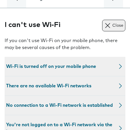
I can't use Wi-Fi
Close
If you can't use Wi-Fi on your mobile phone, there
may be several causes of the problem.
Wi-Fi is turned off on your mobile phone
There are no available Wi-Fi networks
No connection to a Wi-Fi network is established
You're not logged on to a Wi-Fi network via the