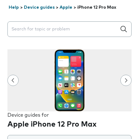
Help
>
Device guides
>
Apple
>
iPhone 12 Pro Max
Search suggestions will appear below the field as you 
Device guides for
Apple iPhone 12 Pro Max