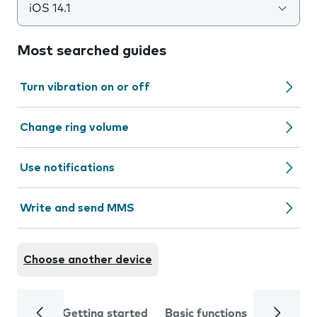
iOS 14.1
Most searched guides
Turn vibration on or off
Change ring volume
Use notifications
Write and send MMS
Choose another device
Getting started
Basic functions
Calls and