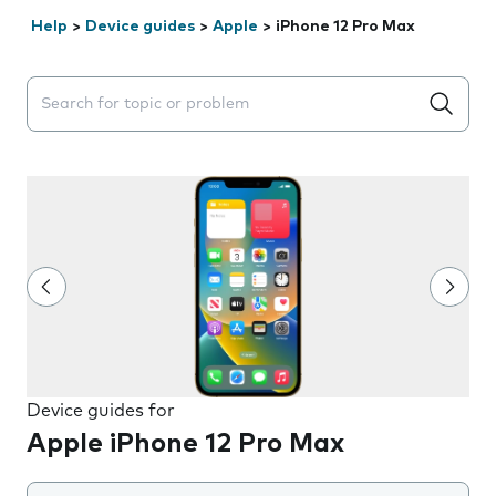
Help
>
Device guides
>
Apple
>
iPhone 12 Pro Max
Search suggestions will appear below the field as you 
Device guides for
Apple iPhone 12 Pro Max