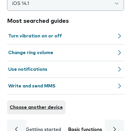
iOS 14.1
Most searched guides
Turn vibration on or off
Change ring volume
Use notifications
Write and send MMS
Choose another device
Getting started
Basic functions
Calls and