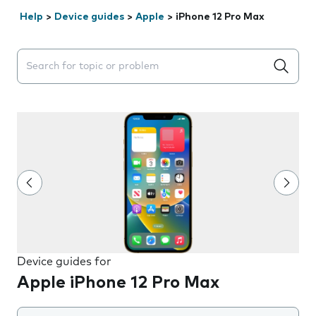
Help
>
Device guides
>
Apple
>
iPhone 12 Pro Max
Search suggestions will appear below the field as you 
Device guides for
Apple iPhone 12 Pro Max