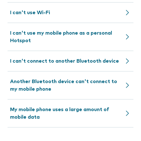
I can't use Wi-Fi
I can't use my mobile phone as a personal
Hotspot
I can't connect to another Bluetooth device
Another Bluetooth device can't connect to
my mobile phone
My mobile phone uses a large amount of
mobile data