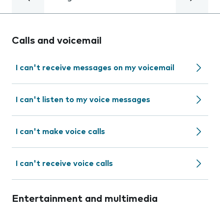
Calls and voicemail
I can't receive messages on my voicemail
I can't listen to my voice messages
I can't make voice calls
I can't receive voice calls
Entertainment and multimedia