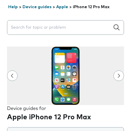
Help
>
Device guides
>
Apple
>
iPhone 12 Pro Max
Search suggestions will appear below the field as you 
Device guides for
Apple iPhone 12 Pro Max