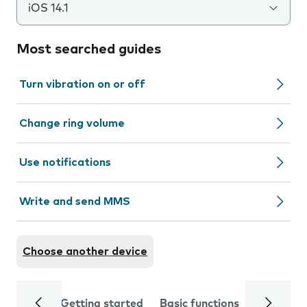
iOS 14.1
Most searched guides
Turn vibration on or off
Change ring volume
Use notifications
Write and send MMS
Choose another device
Getting started
Basic functions
Calls and