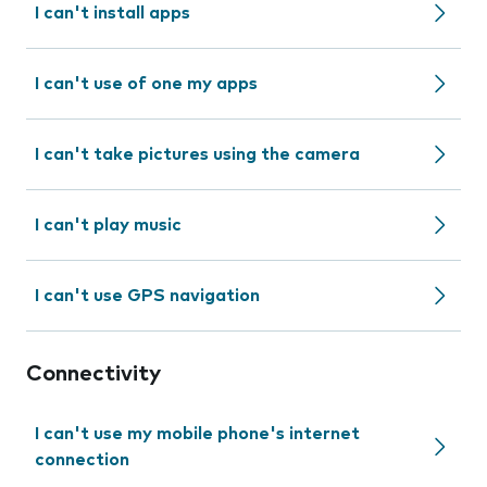
I can't install apps
I can't use of one my apps
I can't take pictures using the camera
I can't play music
I can't use GPS navigation
Connectivity
I can't use my mobile phone's internet
connection