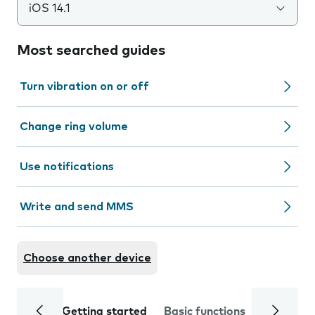
iOS 14.1
Most searched guides
Turn vibration on or off
Change ring volume
Use notifications
Write and send MMS
Choose another device
Getting started
Basic functions
Calls and