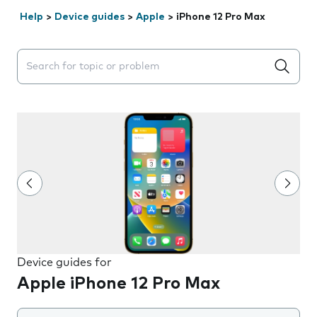
Help
>
Device guides
>
Apple
>
iPhone 12 Pro Max
Search suggestions will appear below the field as you 
Device guides for
Apple iPhone 12 Pro Max