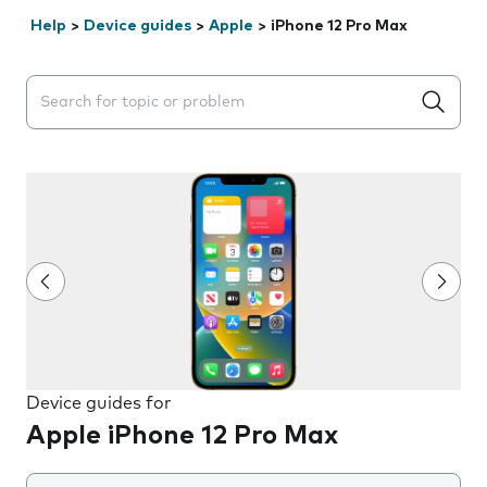
Help
>
Device guides
>
Apple
>
iPhone 12 Pro Max
Search suggestions will appear below the field as you 
Device guides for
Apple iPhone 12 Pro Max