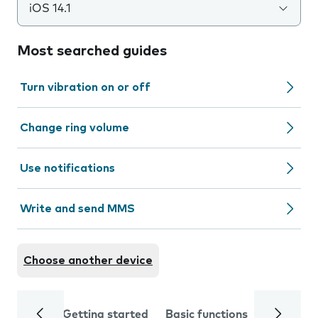
iOS 14.1
Most searched guides
Turn vibration on or off
Change ring volume
Use notifications
Write and send MMS
Choose another device
Getting started
Basic functions
Calls and