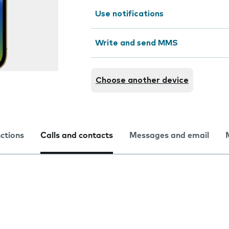
Use notifications
Write and send MMS
Choose another device
nctions
Calls and contacts
Messages and email