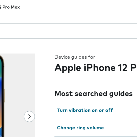
2 Pro Max
 the field as you type
Device guides for
Apple iPhone 12 
Most searched guides
Turn vibration on or off
Change ring volume