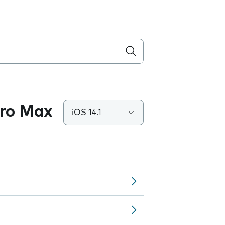
Pro Max
iOS 14.1