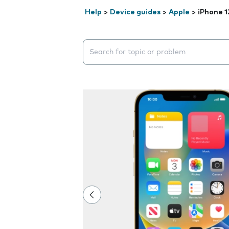
Help
>
Device guides
>
Apple
>
iPhone 1
Search suggestions will appear below