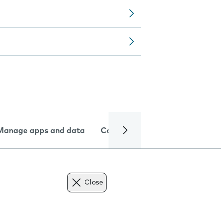
Manage apps and data
Camera
Internet and data
Close