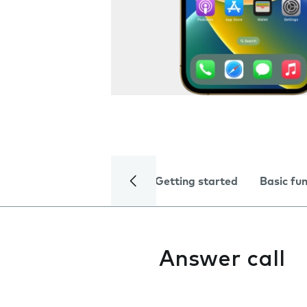
Getting started
Basic fu
Answer call