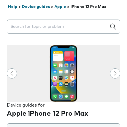
Help
>
Device guides
>
Apple
>
iPhone 12 Pro Max
Search suggestions will appear below the field as you 
Device guides for
Apple iPhone 12 Pro Max