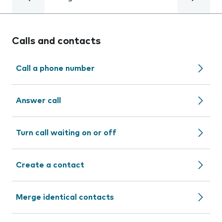
Calls and contacts
Call a phone number
Answer call
Turn call waiting on or off
Create a contact
Merge identical contacts