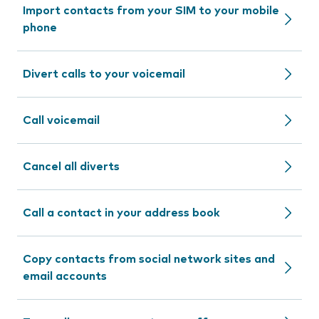
Import contacts from your SIM to your mobile
phone
Divert calls to your voicemail
Call voicemail
Cancel all diverts
Call a contact in your address book
Copy contacts from social network sites and
email accounts