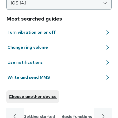
iOS 14.1
Most searched guides
Turn vibration on or off
Change ring volume
Use notifications
Write and send MMS
Choose another device
Getting started
Basic functions
Calls and