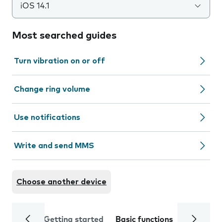
iOS 14.1
Most searched guides
Turn vibration on or off
Change ring volume
Use notifications
Write and send MMS
Choose another device
Getting started
Basic functions
Calls and