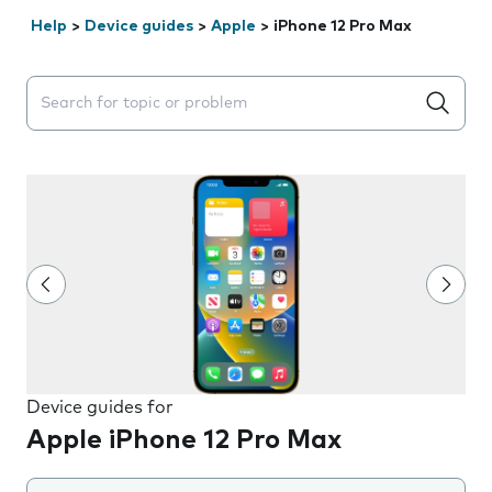
Help
>
Device guides
>
Apple
>
iPhone 12 Pro Max
Search suggestions will appear below the field as you 
Device guides for
Apple iPhone 12 Pro Max