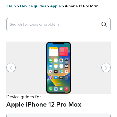
Help
>
Device guides
>
Apple
>
iPhone 12 Pro Max
Search suggestions will appear below the field as you 
Device guides for
Apple iPhone 12 Pro Max