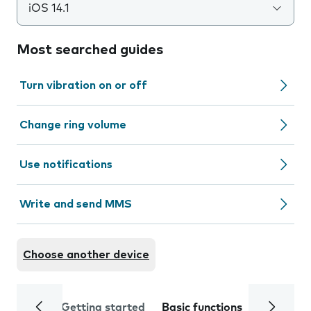
iOS 14.1
Most searched guides
Turn vibration on or off
Change ring volume
Use notifications
Write and send MMS
Choose another device
Getting started
Basic functions
Calls and