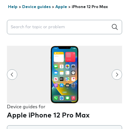
Help
>
Device guides
>
Apple
>
iPhone 12 Pro Max
Search suggestions will appear below the field as you 
Device guides for
Apple iPhone 12 Pro Max