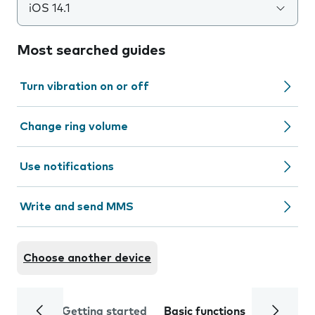
iOS 14.1
Most searched guides
Turn vibration on or off
Change ring volume
Use notifications
Write and send MMS
Choose another device
Getting started
Basic functions
Calls and