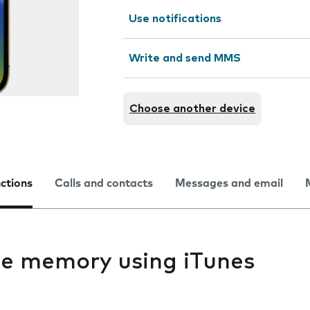
Use notifications
Write and send MMS
Choose another device
nctions
Calls and contacts
Messages and email
e memory using iTunes