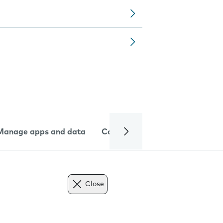
Manage apps and data
Camera
Internet and data
Close