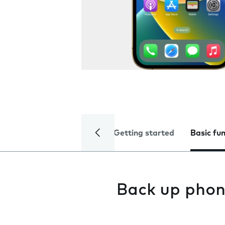
Getting started
Basic fu
Back up phon