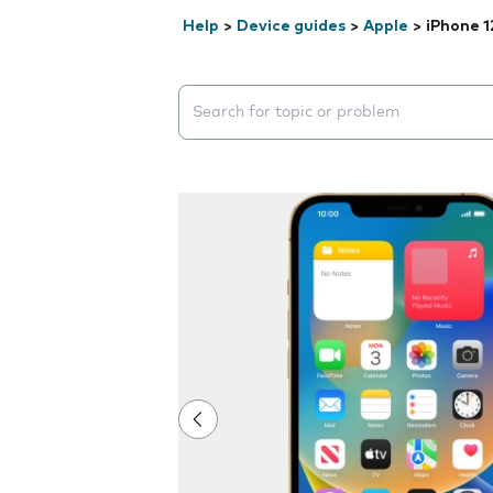
Help
>
Device guides
>
Apple
>
iPhone 1
Search suggestions will appear below