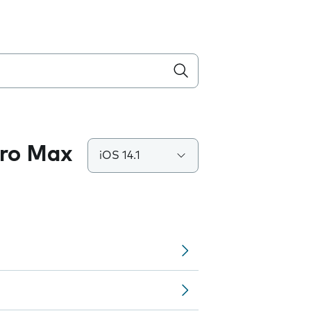
Pro Max
iOS 14.1