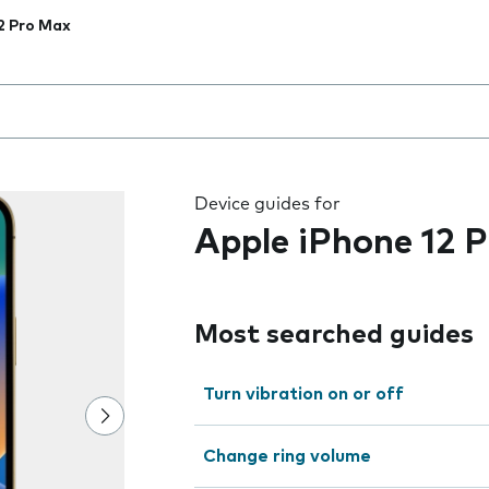
2 Pro Max
 the field as you type
Device guides for
Apple iPhone 12 
Most searched guides
Turn vibration on or off
Change ring volume