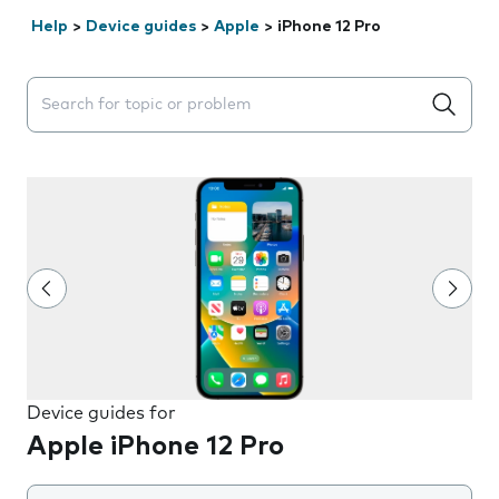
Help
>
Device guides
>
Apple
>
iPhone 12 Pro
Search suggestions will appear below the field as you 
Device guides for
Apple iPhone 12 Pro