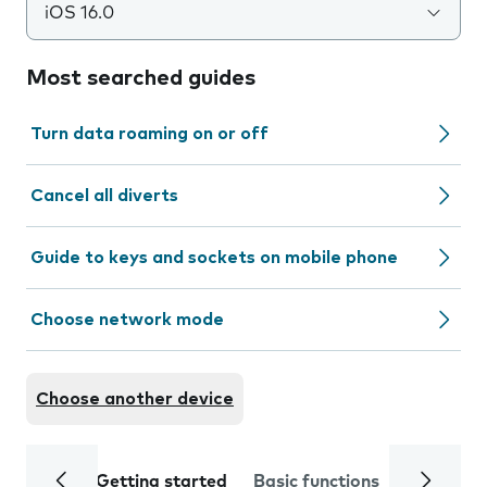
iOS 16.0
Most searched guides
Turn data roaming on or off
Cancel all diverts
Guide to keys and sockets on mobile phone
Choose network mode
Choose another device
Getting started
Basic functions
Calls and