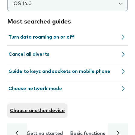
iOS 16.0
Most searched guides
Turn data roaming on or off
Cancel all diverts
Guide to keys and sockets on mobile phone
Choose network mode
Choose another device
Getting started
Basic functions
Calls and