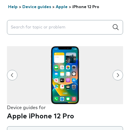
Help
>
Device guides
>
Apple
>
iPhone 12 Pro
Search suggestions will appear below the field as you 
Device guides for
Apple iPhone 12 Pro