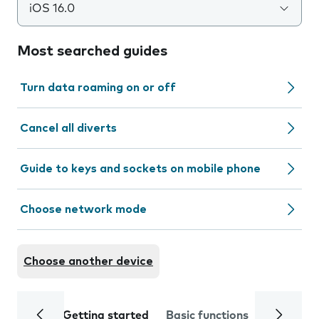
iOS 16.0
Most searched guides
Turn data roaming on or off
Cancel all diverts
Guide to keys and sockets on mobile phone
Choose network mode
Choose another device
Getting started
Basic functions
Calls and