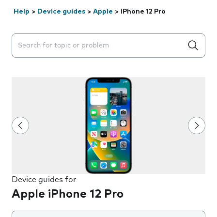
Help
>
Device guides
>
Apple
>
iPhone 12 Pro
Search suggestions will appear below the field as you 
Device guides for
Apple iPhone 12 Pro