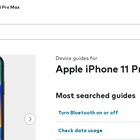
1 Pro Max
 the field as you type
Device guides for
Apple iPhone 11 
Most searched guides
Turn Bluetooth on or off
Check data usage