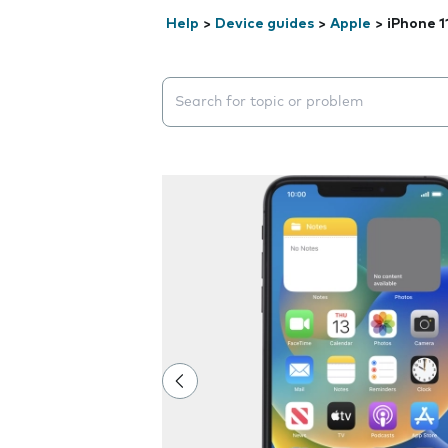
Help
>
Device guides
>
Apple
>
iPhone 1
Search suggestions will appear below