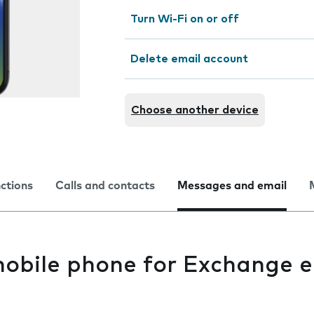
Turn Wi-Fi on or off
Delete email account
Choose another device
nctions
Calls and contacts
Messages and email
mobile phone for Exchange e