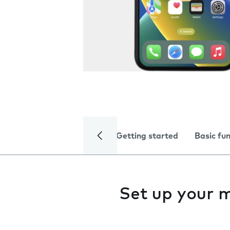
Getting started
Basic fu
Set up your 