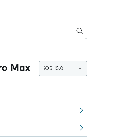
Pro Max
iOS 15.0