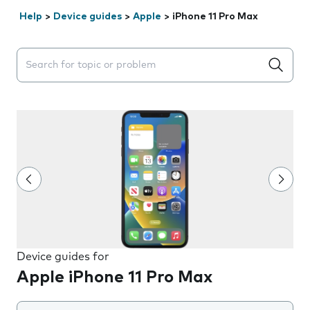
Help
>
Device guides
>
Apple
>
iPhone 11 Pro Max
Search suggestions will appear below the field as you 
Device guides for
Apple iPhone 11 Pro Max