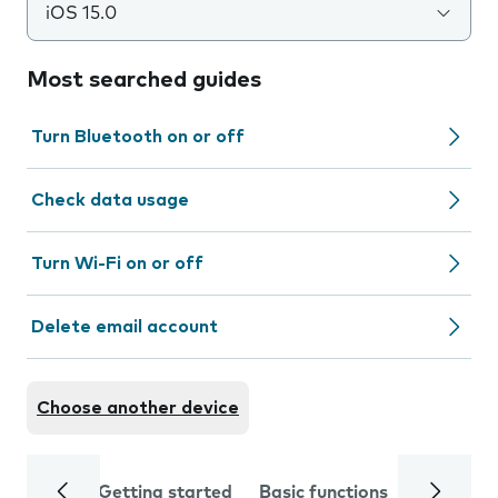
iOS 15.0
Most searched guides
Turn Bluetooth on or off
Check data usage
Turn Wi-Fi on or off
Delete email account
Choose another device
Getting started
Basic functions
Calls and