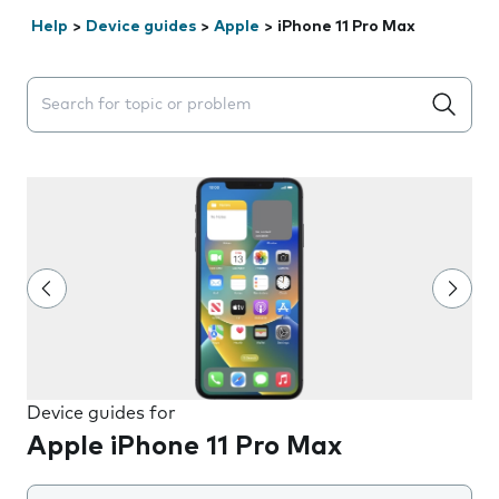
Help
>
Device guides
>
Apple
>
iPhone 11 Pro Max
Search suggestions will appear below the field as you 
Device guides for
Apple iPhone 11 Pro Max