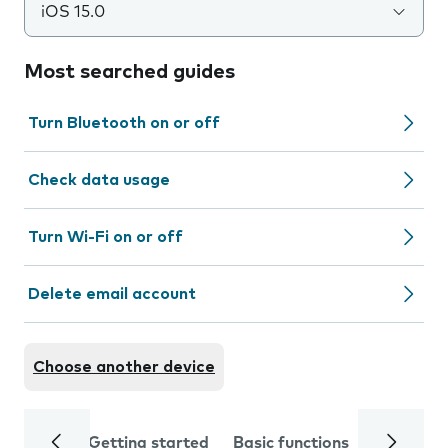
iOS 15.0
Most searched guides
Turn Bluetooth on or off
Check data usage
Turn Wi-Fi on or off
Delete email account
Choose another device
Getting started
Basic functions
Calls and