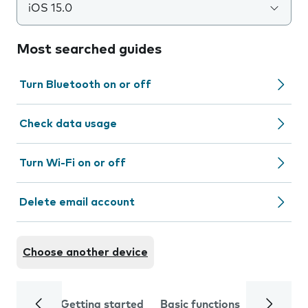
iOS 15.0
Most searched guides
Turn Bluetooth on or off
Check data usage
Turn Wi-Fi on or off
Delete email account
Choose another device
Getting started
Basic functions
Calls and