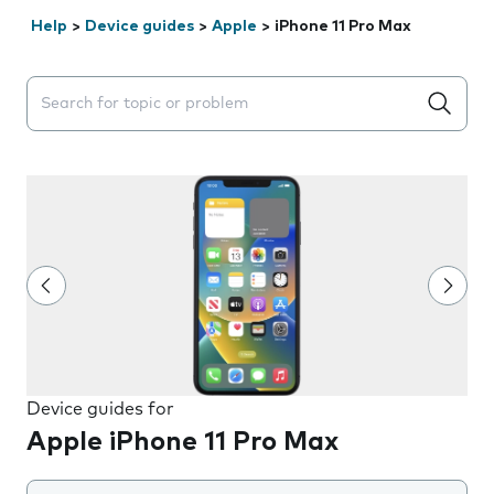
Help
>
Device guides
>
Apple
>
iPhone 11 Pro Max
Search suggestions will appear below the field as you 
Device guides for
Apple iPhone 11 Pro Max