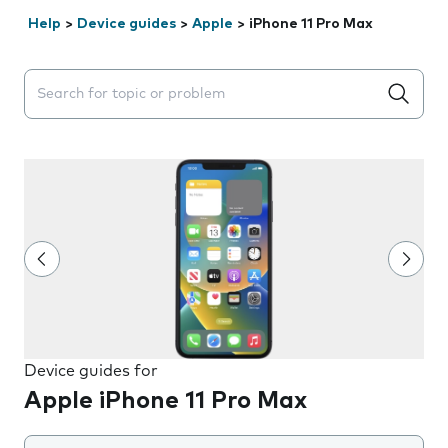
Help
>
Device guides
>
Apple
>
iPhone 11 Pro Max
Search suggestions will appear below the field as you 
Device guides for
Apple iPhone 11 Pro Max