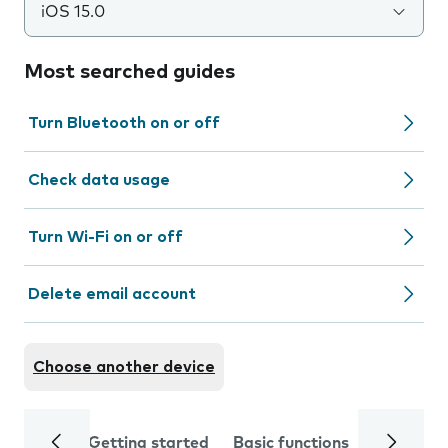
iOS 15.0
Most searched guides
Turn Bluetooth on or off
Check data usage
Turn Wi-Fi on or off
Delete email account
Choose another device
Getting started
Basic functions
Calls and